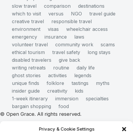
slow travel
comparison
destinations
which to visit
versus
NGO
travel guide
creative travel
responsible travel
environment
visas
wheelchair access
emergency
insurance
laws
volunteer travel
community work
scams
ethical tourism
travel safety
long stays
disabled travelers
give back
writing retreats
routine
daily life
ghost stories
activities
legends
unique finds
folklore
tastings
myths
insider guide
creativity
kids
1-week itinerary
immersion
specialties
bargain shopping
food
© Open Grace. All rights reserved.
Privacy & Cookie Settings