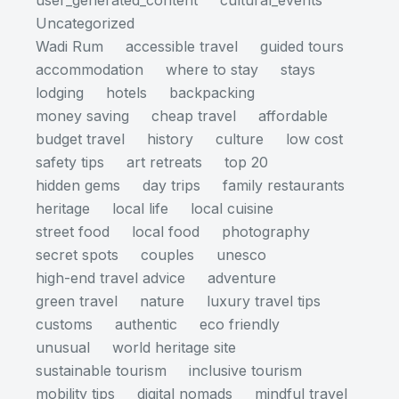
user_generated_content
cultural_events
Uncategorized
Wadi Rum
accessible travel
guided tours
accommodation
where to stay
stays
lodging
hotels
backpacking
money saving
cheap travel
affordable
budget travel
history
culture
low cost
safety tips
art retreats
top 20
hidden gems
day trips
family restaurants
heritage
local life
local cuisine
street food
local food
photography
secret spots
couples
unesco
high-end travel advice
adventure
green travel
nature
luxury travel tips
customs
authentic
eco friendly
unusual
world heritage site
sustainable tourism
inclusive tourism
mobility tips
digital nomads
mindful travel