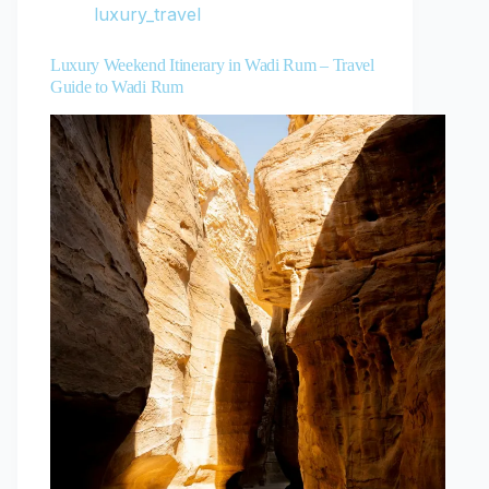
luxury_travel
Luxury Weekend Itinerary in Wadi Rum – Travel
Guide to Wadi Rum