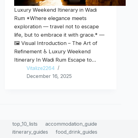
Luxury Weekend Itinerary in Wadi
Rum *Where elegance meets
exploration — travel not to escape
life, but to embrace it with grace.* —
🖼️ Visual Introduction – The Art of
Refinement ♿ Luxury Weekend
Itinerary In Wadi Rum Escape to…
Vitalize2264
December 16, 2025
top_10_lists
accommodation_guide
itinerary_guides
food_drink_guides