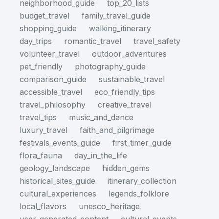
neighborhood_guide
top_20_lists
budget_travel
family_travel_guide
shopping_guide
walking_itinerary
day_trips
romantic_travel
travel_safety
volunteer_travel
outdoor_adventures
pet_friendly
photography_guide
comparison_guide
sustainable_travel
accessible_travel
eco_friendly_tips
travel_philosophy
creative_travel
travel_tips
music_and_dance
luxury_travel
faith_and_pilgrimage
festivals_events_guide
first_timer_guide
flora_fauna
day_in_the_life
geology_landscape
hidden_gems
historical_sites_guide
itinerary_collection
cultural_experiences
legends_folklore
local_flavors
unesco_heritage