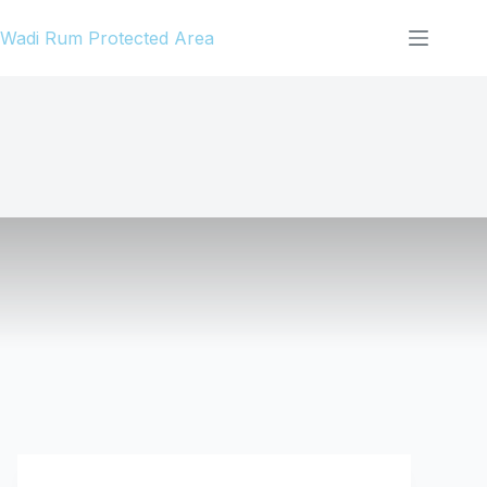
Skip
Wadi Rum Protected Area
to
content