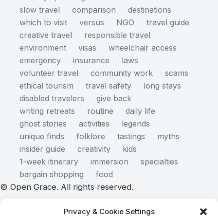
slow travel
comparison
destinations
which to visit
versus
NGO
travel guide
creative travel
responsible travel
environment
visas
wheelchair access
emergency
insurance
laws
volunteer travel
community work
scams
ethical tourism
travel safety
long stays
disabled travelers
give back
writing retreats
routine
daily life
ghost stories
activities
legends
unique finds
folklore
tastings
myths
insider guide
creativity
kids
1-week itinerary
immersion
specialties
bargain shopping
food
© Open Grace. All rights reserved.
Privacy & Cookie Settings