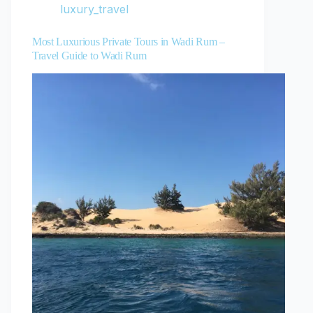
luxury_travel
Most Luxurious Private Tours in Wadi Rum –
Travel Guide to Wadi Rum