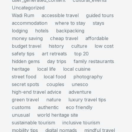
user_generated_content
cultural_events
Uncategorized
Wadi Rum
accessible travel
guided tours
accommodation
where to stay
stays
lodging
hotels
backpacking
money saving
cheap travel
affordable
budget travel
history
culture
low cost
safety tips
art retreats
top 20
hidden gems
day trips
family restaurants
heritage
local life
local cuisine
street food
local food
photography
secret spots
couples
unesco
high-end travel advice
adventure
green travel
nature
luxury travel tips
customs
authentic
eco friendly
unusual
world heritage site
sustainable tourism
inclusive tourism
mobility tips
digital nomads
mindful travel