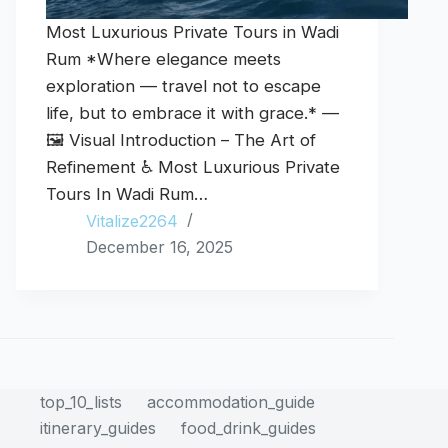
Most Luxurious Private Tours in Wadi
Rum *Where elegance meets
exploration — travel not to escape
life, but to embrace it with grace.* —
🖼️ Visual Introduction – The Art of
Refinement ♿ Most Luxurious Private
Tours In Wadi Rum…
Vitalize2264
December 16, 2025
top_10_lists
accommodation_guide
itinerary_guides
food_drink_guides