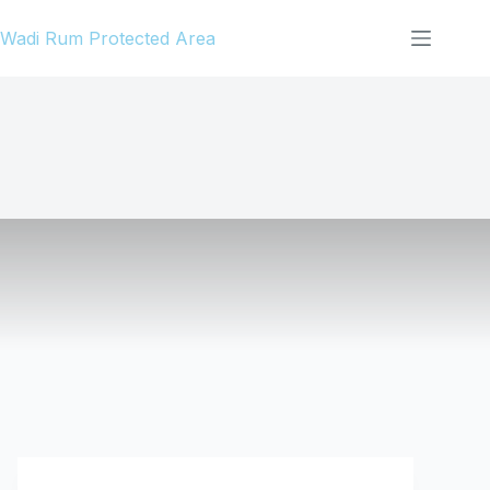
Skip
Wadi Rum Protected Area
to
content