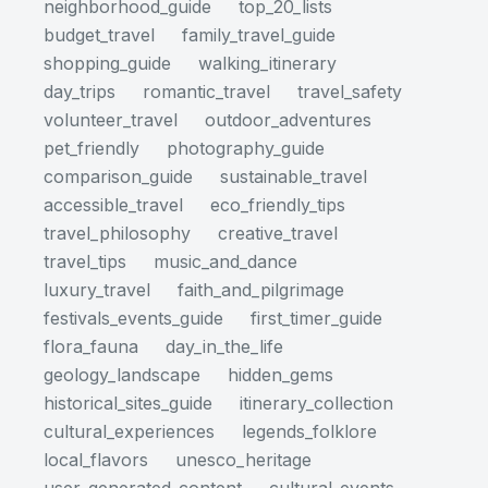
neighborhood_guide
top_20_lists
budget_travel
family_travel_guide
shopping_guide
walking_itinerary
day_trips
romantic_travel
travel_safety
volunteer_travel
outdoor_adventures
pet_friendly
photography_guide
comparison_guide
sustainable_travel
accessible_travel
eco_friendly_tips
travel_philosophy
creative_travel
travel_tips
music_and_dance
luxury_travel
faith_and_pilgrimage
festivals_events_guide
first_timer_guide
flora_fauna
day_in_the_life
geology_landscape
hidden_gems
historical_sites_guide
itinerary_collection
cultural_experiences
legends_folklore
local_flavors
unesco_heritage