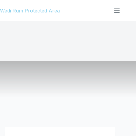
Skip
Wadi Rum Protected Area
to
content