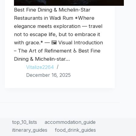
Best Fine Dining & Michelin-Star
Restaurants in Wadi Rum *Where
elegance meets exploration — travel
not to escape life, but to embrace it
with grace.* — 🖼️ Visual Introduction
– The Art of Refinement ♿ Best Fine
Dining & Michelin-star…
Vitalize2264
December 16, 2025
top_10_lists
accommodation_guide
itinerary_guides
food_drink_guides