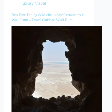
luxury_travel
Best Fine Dining & Michelin-Star Restaurants in
Wadi Rum – Travel Guide to Wadi Rum