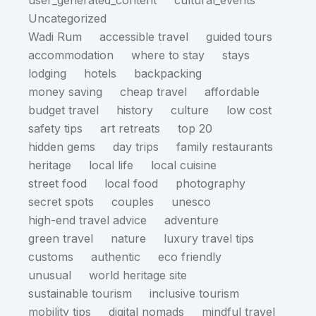
user_generated_content
cultural_events
Uncategorized
Wadi Rum
accessible travel
guided tours
accommodation
where to stay
stays
lodging
hotels
backpacking
money saving
cheap travel
affordable
budget travel
history
culture
low cost
safety tips
art retreats
top 20
hidden gems
day trips
family restaurants
heritage
local life
local cuisine
street food
local food
photography
secret spots
couples
unesco
high-end travel advice
adventure
green travel
nature
luxury travel tips
customs
authentic
eco friendly
unusual
world heritage site
sustainable tourism
inclusive tourism
mobility tips
digital nomads
mindful travel