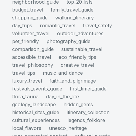
neighborhood_guide
top_20_lists
budget_travel
family_travel_guide
shopping_guide
walking_itinerary
day_trips
romantic_travel
travel_safety
volunteer_travel
outdoor_adventures
pet_friendly
photography_guide
comparison_guide
sustainable_travel
accessible_travel
eco_friendly_tips
travel_philosophy
creative_travel
travel_tips
music_and_dance
luxury_travel
faith_and_pilgrimage
festivals_events_guide
first_timer_guide
flora_fauna
day_in_the_life
geology_landscape
hidden_gems
historical_sites_guide
itinerary_collection
cultural_experiences
legends_folklore
local_flavors
unesco_heritage