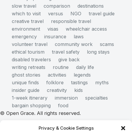
slow travel
comparison
destinations
which to visit
versus
NGO
travel guide
creative travel
responsible travel
environment
visas
wheelchair access
emergency
insurance
laws
volunteer travel
community work
scams
ethical tourism
travel safety
long stays
disabled travelers
give back
writing retreats
routine
daily life
ghost stories
activities
legends
unique finds
folklore
tastings
myths
insider guide
creativity
kids
1-week itinerary
immersion
specialties
bargain shopping
food
© Open Grace. All rights reserved.
Privacy & Cookie Settings