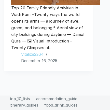
Top 20 Family-Friendly Activities in
Wadi Rum *Twenty ways the world
opens its arms — a journey of awe,
grace, and belonging.* Aerial view of
city buildings during daytime — Daniel
Qura — 🖼️ Visual Introduction –
Twenty Glimpses of…
Vitalize2264
December 16, 2025
top_10_lists
accommodation_guide
itinerary_guides
food_drink_guides