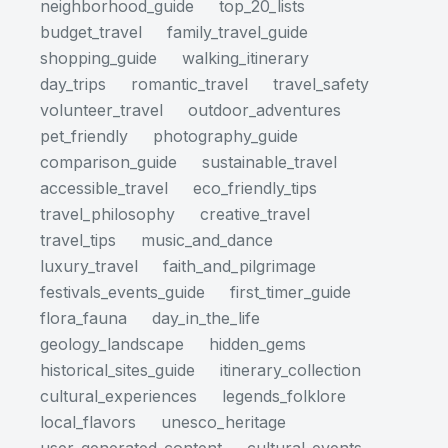
neighborhood_guide
top_20_lists
budget_travel
family_travel_guide
shopping_guide
walking_itinerary
day_trips
romantic_travel
travel_safety
volunteer_travel
outdoor_adventures
pet_friendly
photography_guide
comparison_guide
sustainable_travel
accessible_travel
eco_friendly_tips
travel_philosophy
creative_travel
travel_tips
music_and_dance
luxury_travel
faith_and_pilgrimage
festivals_events_guide
first_timer_guide
flora_fauna
day_in_the_life
geology_landscape
hidden_gems
historical_sites_guide
itinerary_collection
cultural_experiences
legends_folklore
local_flavors
unesco_heritage