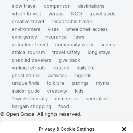
slow travel
comparison
destinations
which to visit
versus
NGO
travel guide
creative travel
responsible travel
environment
visas
wheelchair access
emergency
insurance
laws
volunteer travel
community work
scams
ethical tourism
travel safety
long stays
disabled travelers
give back
writing retreats
routine
daily life
ghost stories
activities
legends
unique finds
folklore
tastings
myths
insider guide
creativity
kids
1-week itinerary
immersion
specialties
bargain shopping
food
© Open Grace. All rights reserved.
Privacy & Cookie Settings