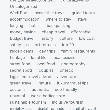
user_generated_content
cultural_events
Uncategorized
Wadi Rum
accessible travel
guided tours
accommodation
where to stay
stays
lodging
hotels
backpacking
money saving
cheap travel
affordable
budget travel
history
culture
low cost
safety tips
art retreats
top 20
hidden gems
day trips
family restaurants
heritage
local life
local cuisine
street food
local food
photography
secret spots
couples
unesco
high-end travel advice
adventure
green travel
nature
luxury travel tips
customs
authentic
eco friendly
unusual
world heritage site
sustainable tourism
inclusive tourism
mobility tips
digital nomads
mindful travel