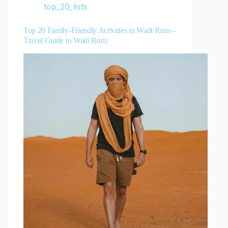
top_20_lists
Top 20 Family-Friendly Activities in Wadi Rum –
Travel Guide to Wadi Rum