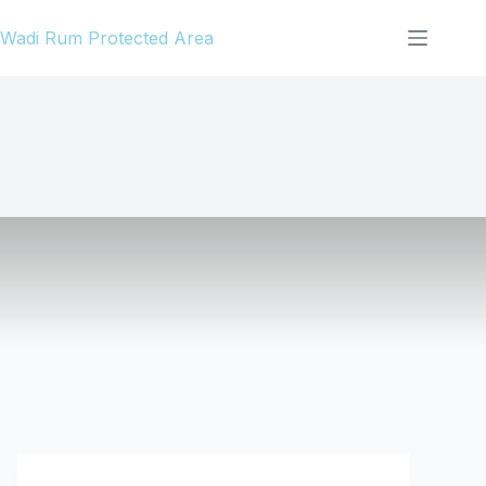
Skip
Wadi Rum Protected Area
to
content