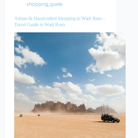
shopping_guide
Artisan & Handcrafted Shopping in Wadi Rum –
Travel Guide to Wadi Rum