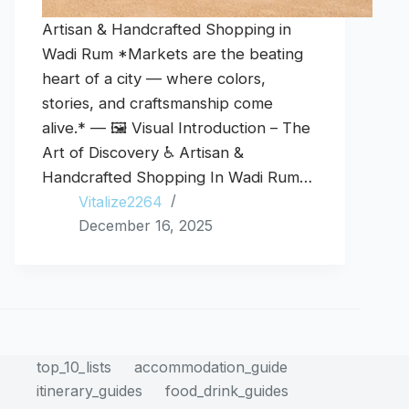
Artisan & Handcrafted Shopping in
Wadi Rum *Markets are the beating
heart of a city — where colors,
stories, and craftsmanship come
alive.* — 🖼️ Visual Introduction – The
Art of Discovery ♿ Artisan &
Handcrafted Shopping In Wadi Rum…
Vitalize2264
December 16, 2025
top_10_lists
accommodation_guide
itinerary_guides
food_drink_guides