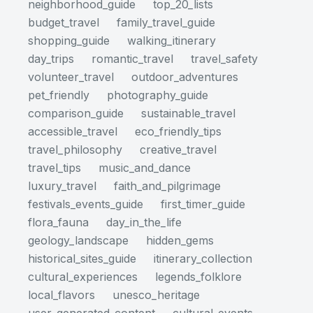
neighborhood_guide
top_20_lists
budget_travel
family_travel_guide
shopping_guide
walking_itinerary
day_trips
romantic_travel
travel_safety
volunteer_travel
outdoor_adventures
pet_friendly
photography_guide
comparison_guide
sustainable_travel
accessible_travel
eco_friendly_tips
travel_philosophy
creative_travel
travel_tips
music_and_dance
luxury_travel
faith_and_pilgrimage
festivals_events_guide
first_timer_guide
flora_fauna
day_in_the_life
geology_landscape
hidden_gems
historical_sites_guide
itinerary_collection
cultural_experiences
legends_folklore
local_flavors
unesco_heritage