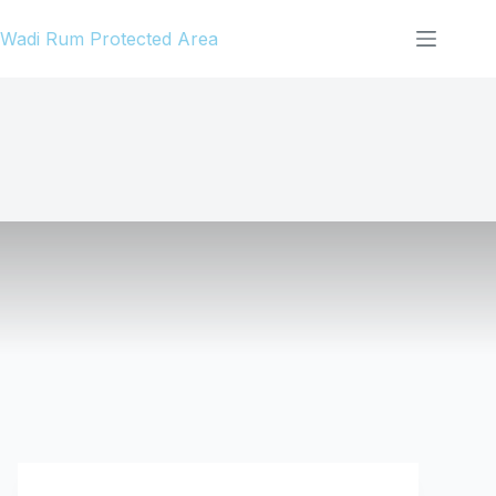
Skip
Wadi Rum Protected Area
to
content