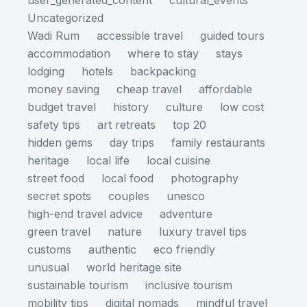
user_generated_content
cultural_events
Uncategorized
Wadi Rum
accessible travel
guided tours
accommodation
where to stay
stays
lodging
hotels
backpacking
money saving
cheap travel
affordable
budget travel
history
culture
low cost
safety tips
art retreats
top 20
hidden gems
day trips
family restaurants
heritage
local life
local cuisine
street food
local food
photography
secret spots
couples
unesco
high-end travel advice
adventure
green travel
nature
luxury travel tips
customs
authentic
eco friendly
unusual
world heritage site
sustainable tourism
inclusive tourism
mobility tips
digital nomads
mindful travel