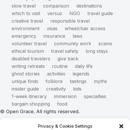
slow travel
comparison
destinations
which to visit
versus
NGO
travel guide
creative travel
responsible travel
environment
visas
wheelchair access
emergency
insurance
laws
volunteer travel
community work
scams
ethical tourism
travel safety
long stays
disabled travelers
give back
writing retreats
routine
daily life
ghost stories
activities
legends
unique finds
folklore
tastings
myths
insider guide
creativity
kids
1-week itinerary
immersion
specialties
bargain shopping
food
© Open Grace. All rights reserved.
Privacy & Cookie Settings