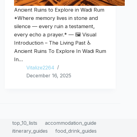
Ancient Ruins to Explore in Wadi Rum
*Where memory lives in stone and
silence — every ruin a testament,
every echo a prayer.* — 🖼️ Visual
Introduction – The Living Past ♿
Ancient Ruins To Explore In Wadi Rum
In…
Vitalize2264
December 16, 2025
top_10_lists
accommodation_guide
itinerary_guides
food_drink_guides