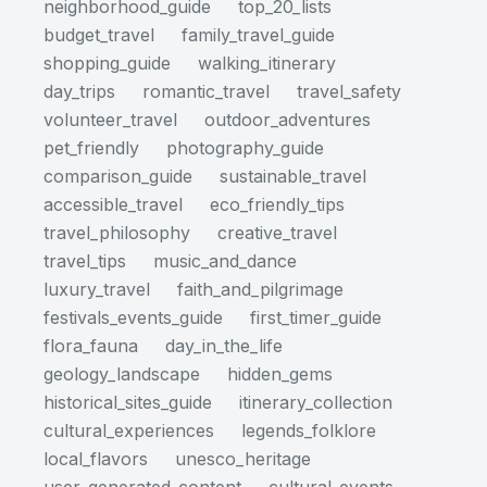
neighborhood_guide
top_20_lists
budget_travel
family_travel_guide
shopping_guide
walking_itinerary
day_trips
romantic_travel
travel_safety
volunteer_travel
outdoor_adventures
pet_friendly
photography_guide
comparison_guide
sustainable_travel
accessible_travel
eco_friendly_tips
travel_philosophy
creative_travel
travel_tips
music_and_dance
luxury_travel
faith_and_pilgrimage
festivals_events_guide
first_timer_guide
flora_fauna
day_in_the_life
geology_landscape
hidden_gems
historical_sites_guide
itinerary_collection
cultural_experiences
legends_folklore
local_flavors
unesco_heritage