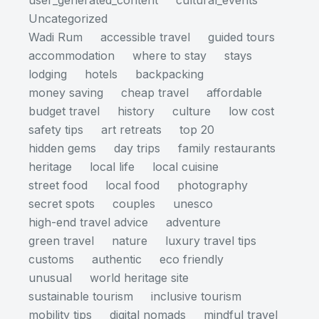
user_generated_content
cultural_events
Uncategorized
Wadi Rum
accessible travel
guided tours
accommodation
where to stay
stays
lodging
hotels
backpacking
money saving
cheap travel
affordable
budget travel
history
culture
low cost
safety tips
art retreats
top 20
hidden gems
day trips
family restaurants
heritage
local life
local cuisine
street food
local food
photography
secret spots
couples
unesco
high-end travel advice
adventure
green travel
nature
luxury travel tips
customs
authentic
eco friendly
unusual
world heritage site
sustainable tourism
inclusive tourism
mobility tips
digital nomads
mindful travel