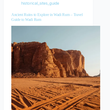
historical_sites_guide
Ancient Ruins to Explore in Wadi Rum – Travel
Guide to Wadi Rum