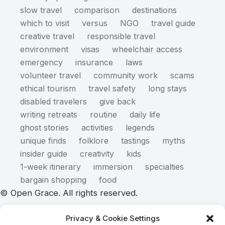
slow travel
comparison
destinations
which to visit
versus
NGO
travel guide
creative travel
responsible travel
environment
visas
wheelchair access
emergency
insurance
laws
volunteer travel
community work
scams
ethical tourism
travel safety
long stays
disabled travelers
give back
writing retreats
routine
daily life
ghost stories
activities
legends
unique finds
folklore
tastings
myths
insider guide
creativity
kids
1-week itinerary
immersion
specialties
bargain shopping
food
© Open Grace. All rights reserved.
Privacy & Cookie Settings