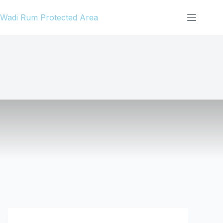
Skip
Wadi Rum Protected Area
to
content