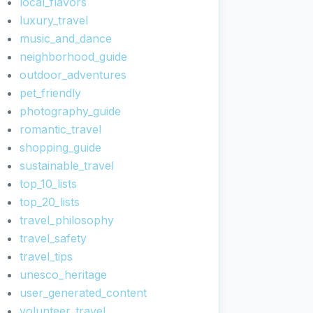
local_flavors
luxury_travel
music_and_dance
neighborhood_guide
outdoor_adventures
pet_friendly
photography_guide
romantic_travel
shopping_guide
sustainable_travel
top_10_lists
top_20_lists
travel_philosophy
travel_safety
travel_tips
unesco_heritage
user_generated_content
volunteer_travel