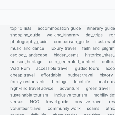
top_10_lists
accommodation_guide
itinerary_guid
shopping_guide
walking_itinerary
day_trips
ro
photography_guide
comparison_guide
sustainabl
music_and_dance
luxury_travel
faith_and_pilgri
geology_landscape
hidden_gems
historical_sites
unesco_heritage
user_generated_content
cultur
Wadi Rum
accessible travel
guided tours
acc
cheap travel
affordable
budget travel
history
family restaurants
heritage
local life
local cuis
high-end travel advice
adventure
green travel
sustainable tourism
inclusive tourism
mobility tip
versus
NGO
travel guide
creative travel
res
volunteer travel
community work
scams
ethi