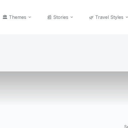
🏛️ Themes
📰 Stories
🌿 Travel Styles
S