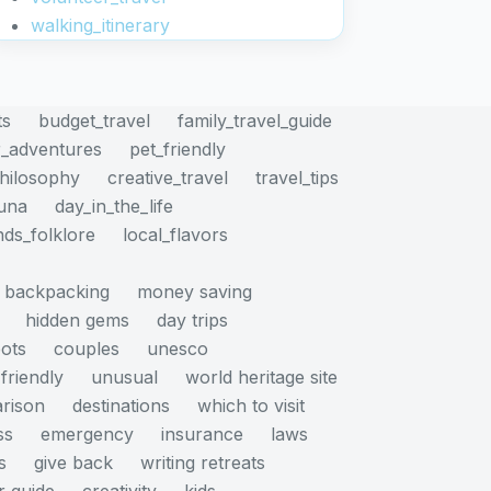
walking_itinerary
ts
budget_travel
family_travel_guide
_adventures
pet_friendly
philosophy
creative_travel
travel_tips
auna
day_in_the_life
nds_folklore
local_flavors
backpacking
money saving
hidden gems
day trips
pots
couples
unesco
friendly
unusual
world heritage site
rison
destinations
which to visit
ss
emergency
insurance
laws
s
give back
writing retreats