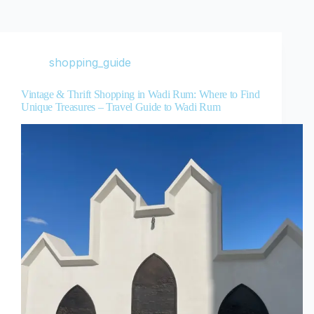
shopping_guide
Vintage & Thrift Shopping in Wadi Rum: Where to Find
Unique Treasures – Travel Guide to Wadi Rum