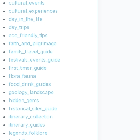
cultural_events
cultural_experiences
day_in_the_life
day_trips
eco_friendly_tips
faith_and_pilgrimage
family_travel_guide
festivals_events_guide
first_timer_guide
flora_fauna
food_drink_guides
geology_landscape
hidden_gems
historical_sites_guide
itinerary_collection
itinerary_guides
legends_folklore