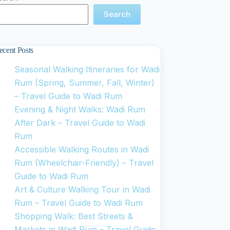
Search
ecent Posts
Seasonal Walking Itineraries for Wadi
Rum (Spring, Summer, Fall, Winter)
– Travel Guide to Wadi Rum
Evening & Night Walks: Wadi Rum
After Dark – Travel Guide to Wadi
Rum
Accessible Walking Routes in Wadi
Rum (Wheelchair-Friendly) – Travel
Guide to Wadi Rum
Art & Culture Walking Tour in Wadi
Rum – Travel Guide to Wadi Rum
Shopping Walk: Best Streets &
Markets in Wadi Rum – Travel Guide