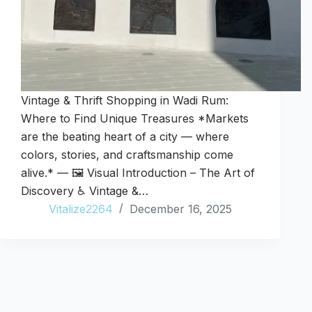
Vintage & Thrift Shopping in Wadi Rum:
Where to Find Unique Treasures *Markets
are the beating heart of a city — where
colors, stories, and craftsmanship come
alive.* — 🖼️ Visual Introduction – The Art of
Discovery ♿ Vintage &…
Vitalize2264
December 16, 2025