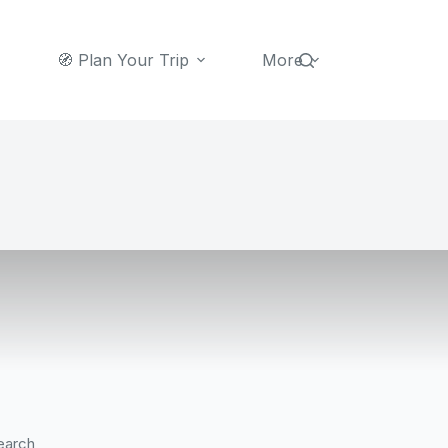
🧭 Plan Your Trip
More
earch