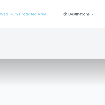
Skip
to
Wadi Rum Protected Area
🌍 Destinations
content