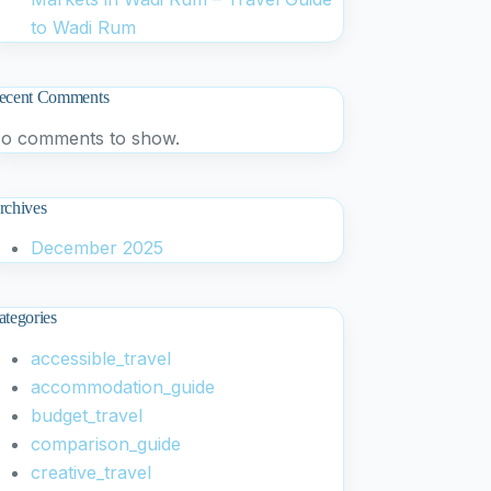
to Wadi Rum
ecent Comments
o comments to show.
rchives
December 2025
ategories
accessible_travel
accommodation_guide
budget_travel
comparison_guide
creative_travel