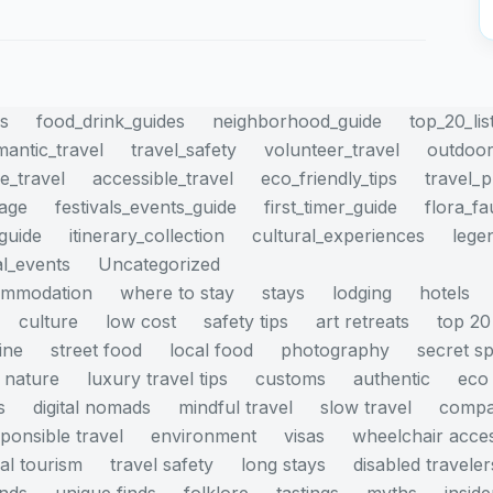
es
food_drink_guides
neighborhood_guide
top_20_lis
mantic_travel
travel_safety
volunteer_travel
outdoor
e_travel
accessible_travel
eco_friendly_tips
travel_
mage
festivals_events_guide
first_timer_guide
flora_f
_guide
itinerary_collection
cultural_experiences
lege
al_events
Uncategorized
ommodation
where to stay
stays
lodging
hotels
culture
low cost
safety tips
art retreats
top 20
ine
street food
local food
photography
secret s
nature
luxury travel tips
customs
authentic
eco 
s
digital nomads
mindful travel
slow travel
compa
ponsible travel
environment
visas
wheelchair acce
cal tourism
travel safety
long stays
disabled traveler