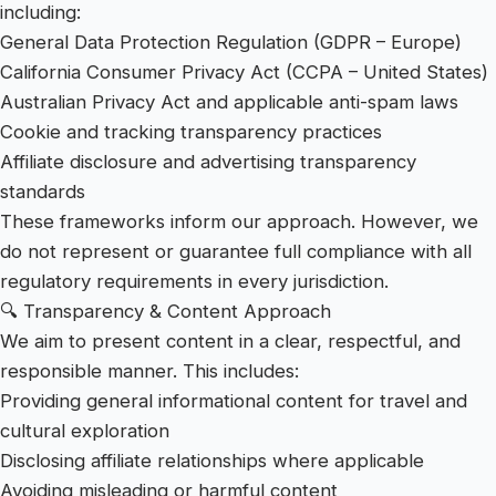
including:
General Data Protection Regulation (GDPR – Europe)
California Consumer Privacy Act (CCPA – United States)
Australian Privacy Act and applicable anti-spam laws
Cookie and tracking transparency practices
Affiliate disclosure and advertising transparency
standards
These frameworks inform our approach. However, we
do not represent or guarantee full compliance with all
regulatory requirements in every jurisdiction.
🔍 Transparency & Content Approach
We aim to present content in a clear, respectful, and
responsible manner. This includes:
Providing general informational content for travel and
cultural exploration
Disclosing affiliate relationships where applicable
Avoiding misleading or harmful content