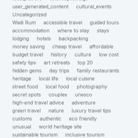
user_generated_content
cultural_events
Uncategorized
Wadi Rum
accessible travel
guided tours
accommodation
where to stay
stays
lodging
hotels
backpacking
money saving
cheap travel
affordable
budget travel
history
culture
low cost
safety tips
art retreats
top 20
hidden gems
day trips
family restaurants
heritage
local life
local cuisine
street food
local food
photography
secret spots
couples
unesco
high-end travel advice
adventure
green travel
nature
luxury travel tips
customs
authentic
eco friendly
unusual
world heritage site
sustainable tourism
inclusive tourism