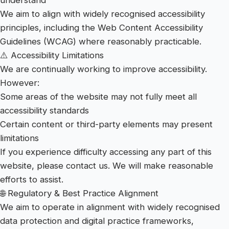
understand
We aim to align with widely recognised accessibility
principles, including the Web Content Accessibility
Guidelines (WCAG) where reasonably practicable.
⚠️ Accessibility Limitations
We are continually working to improve accessibility.
However:
Some areas of the website may not fully meet all
accessibility standards
Certain content or third-party elements may present
limitations
If you experience difficulty accessing any part of this
website, please contact us. We will make reasonable
efforts to assist.
🌐 Regulatory & Best Practice Alignment
We aim to operate in alignment with widely recognised
data protection and digital practice frameworks,