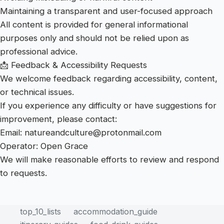
Maintaining a transparent and user-focused approach
All content is provided for general informational
purposes only and should not be relied upon as
professional advice.
📩 Feedback & Accessibility Requests
We welcome feedback regarding accessibility, content,
or technical issues.
If you experience any difficulty or have suggestions for
improvement, please contact:
Email:
natureandculture@protonmail.com
Operator: Open Grace
We will make reasonable efforts to review and respond
to requests.
top_10_lists
accommodation_guide