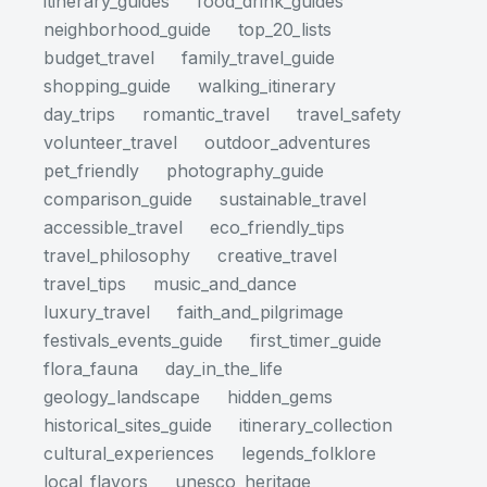
itinerary_guides
food_drink_guides
neighborhood_guide
top_20_lists
budget_travel
family_travel_guide
shopping_guide
walking_itinerary
day_trips
romantic_travel
travel_safety
volunteer_travel
outdoor_adventures
pet_friendly
photography_guide
comparison_guide
sustainable_travel
accessible_travel
eco_friendly_tips
travel_philosophy
creative_travel
travel_tips
music_and_dance
luxury_travel
faith_and_pilgrimage
festivals_events_guide
first_timer_guide
flora_fauna
day_in_the_life
geology_landscape
hidden_gems
historical_sites_guide
itinerary_collection
cultural_experiences
legends_folklore
local_flavors
unesco_heritage