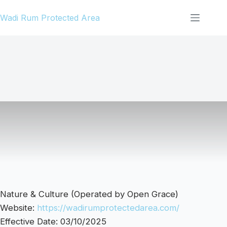
Skip
Wadi Rum Protected Area
to
content
Nature & Culture (Operated by Open Grace)
Website:
https://wadirumprotectedarea.com/
Effective Date: 03/10/2025