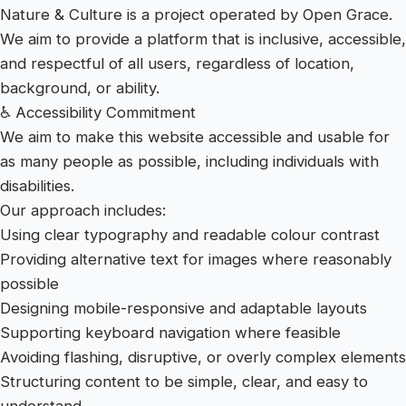
Nature & Culture is a project operated by Open Grace.
We aim to provide a platform that is inclusive, accessible,
and respectful of all users, regardless of location,
background, or ability.
♿ Accessibility Commitment
We aim to make this website accessible and usable for
as many people as possible, including individuals with
disabilities.
Our approach includes:
Using clear typography and readable colour contrast
Providing alternative text for images where reasonably
possible
Designing mobile-responsive and adaptable layouts
Supporting keyboard navigation where feasible
Avoiding flashing, disruptive, or overly complex elements
Structuring content to be simple, clear, and easy to