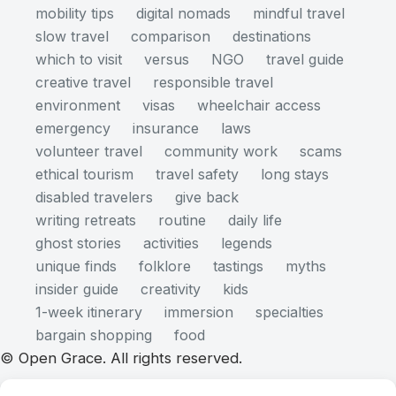
mobility tips
digital nomads
mindful travel
slow travel
comparison
destinations
which to visit
versus
NGO
travel guide
creative travel
responsible travel
environment
visas
wheelchair access
emergency
insurance
laws
volunteer travel
community work
scams
ethical tourism
travel safety
long stays
disabled travelers
give back
writing retreats
routine
daily life
ghost stories
activities
legends
unique finds
folklore
tastings
myths
insider guide
creativity
kids
1-week itinerary
immersion
specialties
bargain shopping
food
© Open Grace. All rights reserved.